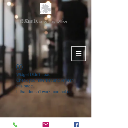
藤原由佳Consulting Office
Widget Didn’t Load
Check your internet and refresh
this page.
If that doesn’t work, contact us.